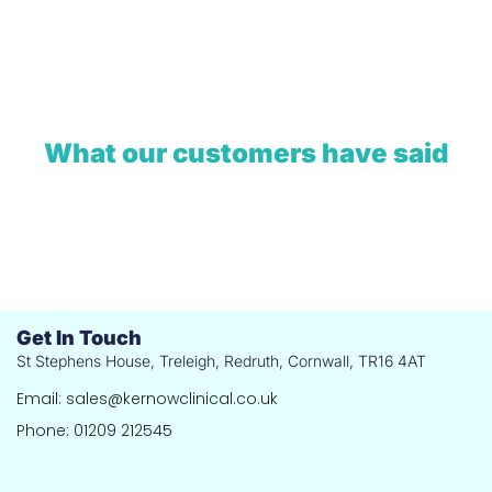
What our customers have said
Get In Touch
St Stephens House, Treleigh, Redruth, Cornwall, TR16 4AT
Email: sales@kernowclinical.co.uk
Phone: 01209 212545