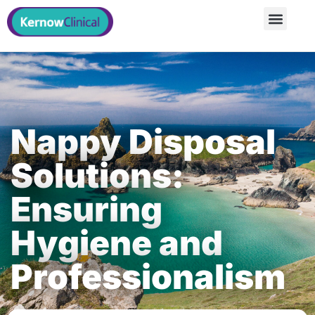
Nappy Disposal
Solutions:
Ensuring
Hygiene and
Professionalism