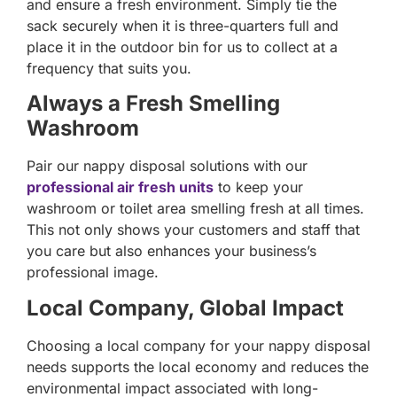
and ensure a fresh environment. Simply tie the
sack securely when it is three-quarters full and
place it in the outdoor bin for us to collect at a
frequency that suits you.
Always a Fresh Smelling
Washroom
Pair our nappy disposal solutions with our
professional air fresh units
to keep your
washroom or toilet area smelling fresh at all times.
This not only shows your customers and staff that
you care but also enhances your business’s
professional image.
Local Company, Global Impact
Choosing a local company for your nappy disposal
needs supports the local economy and reduces the
environmental impact associated with long-