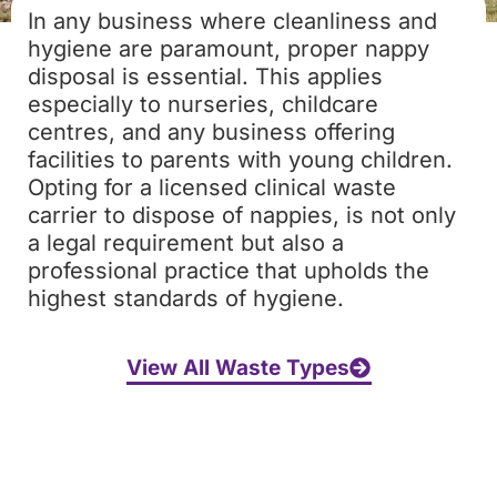
In any business where cleanliness and
hygiene are paramount, proper nappy
disposal is essential. This applies
especially to nurseries, childcare
centres, and any business offering
facilities to parents with young children.
Opting for a licensed clinical waste
carrier to dispose of nappies, is not only
a legal requirement but also a
professional practice that upholds the
highest standards of hygiene.
View All Waste Types