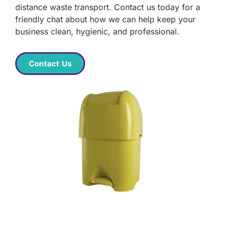
distance waste transport. Contact us today for a
friendly chat about how we can help keep your
business clean, hygienic, and professional.
Contact Us