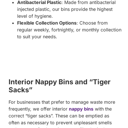
Antibacterial Plastic
: Made from antibacterial
injected plastic, our bins provide the highest
level of hygiene.
Flexible Collection Options
: Choose from
regular weekly, fortnightly, or monthly collection
to suit your needs.
Interior Nappy Bins and “Tiger
Sacks”
For businesses that prefer to manage waste more
frequently, we offer interior
nappy bins
with the
correct “tiger sacks”. These can be emptied as
often as necessary to prevent unpleasant smells