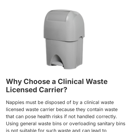
Why Choose a Clinical Waste
Licensed Carrier?
Nappies must be disposed of by a clinical waste
licensed waste carrier because they contain waste
that can pose health risks if not handled correctly.
Using general waste bins or overloading sanitary bins
is not suitable for such waste and can lead to