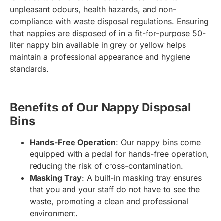
unpleasant odours, health hazards, and non-
compliance with waste disposal regulations. Ensuring
that nappies are disposed of in a fit-for-purpose 50-
liter nappy bin available in grey or yellow helps
maintain a professional appearance and hygiene
standards.
Benefits of Our Nappy Disposal
Bins
Hands-Free Operation
: Our nappy bins come
equipped with a pedal for hands-free operation,
reducing the risk of cross-contamination.
Masking Tray
: A built-in masking tray ensures
that you and your staff do not have to see the
waste, promoting a clean and professional
environment.