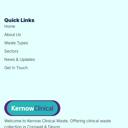
Quick Links
Home
About Us
Waste Types
Sectors
News & Updates
Get In Touch
Welcome to Kernow Clinical Waste. Offering clinical waste
collection in Cornwall & Devon.