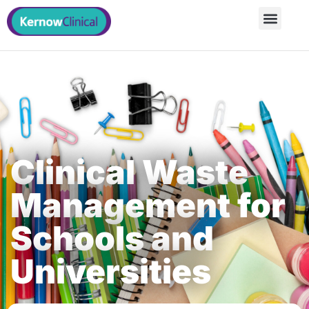
Clinical Waste
Management for
Schools and
Universities