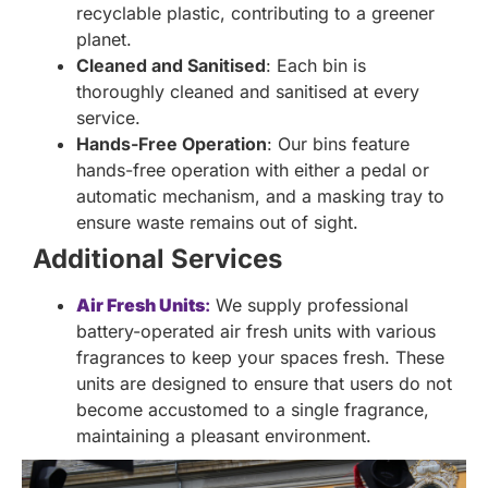
recyclable plastic, contributing to a greener
planet.
Cleaned and Sanitised
: Each bin is
thoroughly cleaned and sanitised at every
service.
Hands-Free Operation
: Our bins feature
hands-free operation with either a pedal or
automatic mechanism, and a masking tray to
ensure waste remains out of sight.
Additional Services
Air Fresh Units
:
We supply professional
battery-operated air fresh units with various
fragrances to keep your spaces fresh. These
units are designed to ensure that users do not
become accustomed to a single fragrance,
maintaining a pleasant environment.