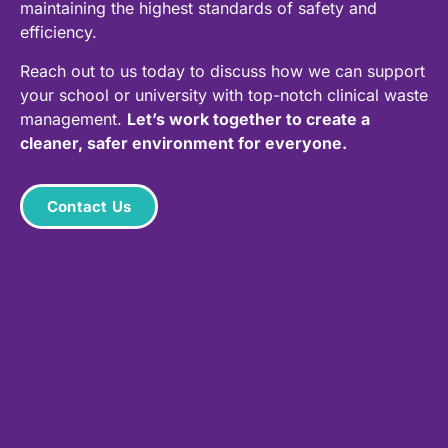
maintaining the highest standards of safety and
efficiency.
Reach out to us today to discuss how we can support
your school or university with top-notch clinical waste
management.
Let’s work together to create a
cleaner, safer environment for everyone.
Contact Us