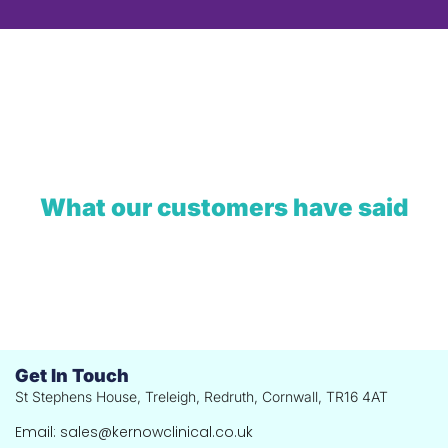
What our customers have said
Get In Touch
St Stephens House, Treleigh, Redruth, Cornwall, TR16 4AT
Email: sales@kernowclinical.co.uk