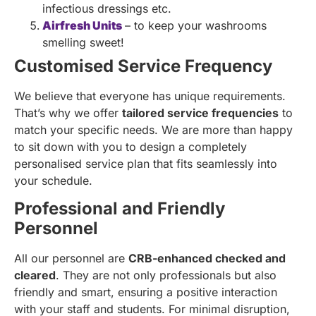
infectious dressings etc.
Airfresh Units
– to keep your washrooms
smelling sweet!
Customised Service Frequency
We believe that everyone has unique requirements.
That’s why we offer
tailored service frequencies
to
match your specific needs. We are more than happy
to sit down with you to design a completely
personalised service plan that fits seamlessly into
your schedule.
Professional and Friendly
Personnel
All our personnel are
CRB-enhanced checked and
cleared
. They are not only professionals but also
friendly and smart, ensuring a positive interaction
with your staff and students. For minimal disruption,