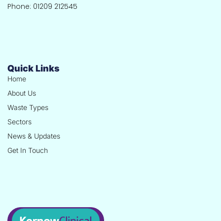
Phone: 01209 212545
Quick Links
Home
About Us
Waste Types
Sectors
News & Updates
Get In Touch