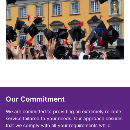
Our Commitment
We are committed to providing an extremely reliable
service tailored to your needs. Our approach ensures
that we comply with all your requirements while