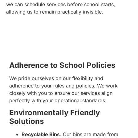
we can schedule services before school starts,
allowing us to remain practically invisible.
Adherence to School Policies
We pride ourselves on our flexibility and
adherence to your rules and policies. We work
closely with you to ensure our services align
perfectly with your operational standards.
Environmentally Friendly
Solutions
Recyclable Bins
: Our bins are made from