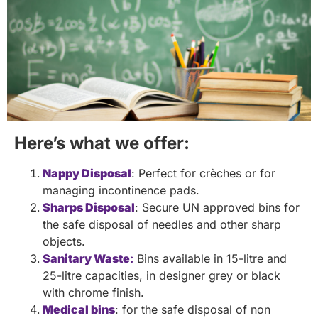
Here’s what we offer:
Nappy Disposal
: Perfect for crèches or for
managing incontinence pads.
Sharps Disposal
: Secure UN approved bins for
the safe disposal of needles and other sharp
objects.
Sanitary Waste
:
Bins available in 15-litre and
25-litre capacities, in designer grey or black
with chrome finish.
Medical bins
: for the safe disposal of non