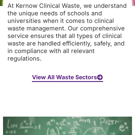
At Kernow Clinical Waste, we understand
the unique needs of schools and
universities when it comes to clinical
waste management. Our comprehensive
service ensures that all types of clinical
waste are handled efficiently, safely, and
in compliance with all relevant
regulations.
View All Waste Sectors