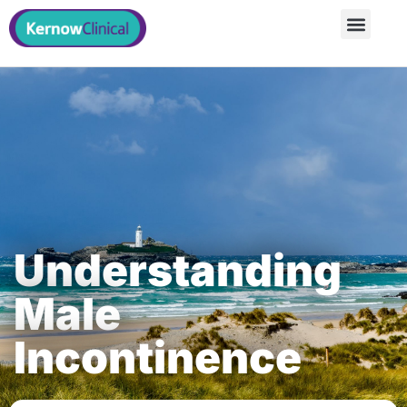
Understanding
Male
Incontinence