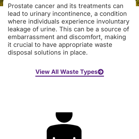
Prostate cancer and its treatments can
lead to urinary incontinence, a condition
where individuals experience involuntary
leakage of urine. This can be a source of
embarrassment and discomfort, making
it crucial to have appropriate waste
disposal solutions in place.
View All Waste Types