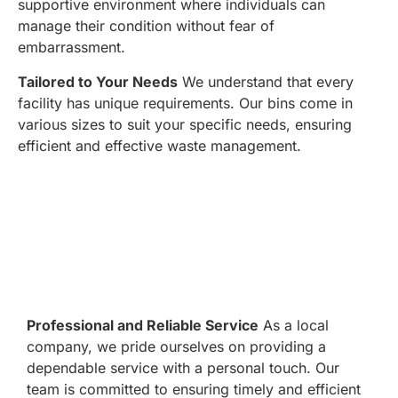
supportive environment where individuals can
manage their condition without fear of
embarrassment.
Tailored to Your Needs
We understand that every
facility has unique requirements. Our bins come in
various sizes to suit your specific needs, ensuring
efficient and effective waste management.
Professional and Reliable Service
As a local
company, we pride ourselves on providing a
dependable service with a personal touch. Our
team is committed to ensuring timely and efficient