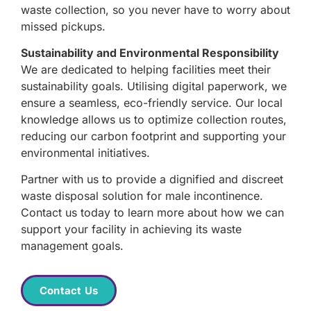
waste collection, so you never have to worry about
missed pickups.
Sustainability and Environmental Responsibility
We are dedicated to helping facilities meet their
sustainability goals. Utilising digital paperwork, we
ensure a seamless, eco-friendly service. Our local
knowledge allows us to optimize collection routes,
reducing our carbon footprint and supporting your
environmental initiatives.
Partner with us to provide a dignified and discreet
waste disposal solution for male incontinence.
Contact us today to learn more about how we can
support your facility in achieving its waste
management goals.
Contact Us