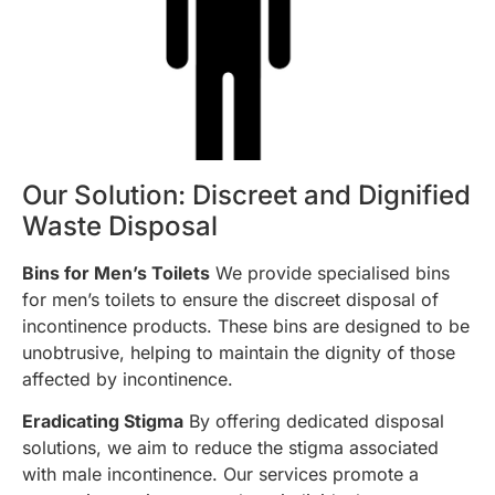
Our Solution: Discreet and Dignified
Waste Disposal
Bins for Men’s Toilets
We provide specialised bins
for men’s toilets to ensure the discreet disposal of
incontinence products. These bins are designed to be
unobtrusive, helping to maintain the dignity of those
affected by incontinence.
Eradicating Stigma
By offering dedicated disposal
solutions, we aim to reduce the stigma associated
with male incontinence. Our services promote a