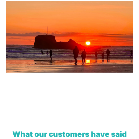
What our customers have said