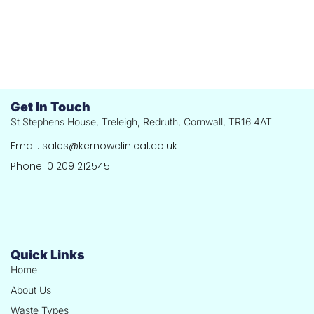
Get In Touch
St Stephens House, Treleigh, Redruth, Cornwall, TR16 4AT
Email: sales@kernowclinical.co.uk
Phone: 01209 212545
Quick Links
Home
About Us
Waste Types