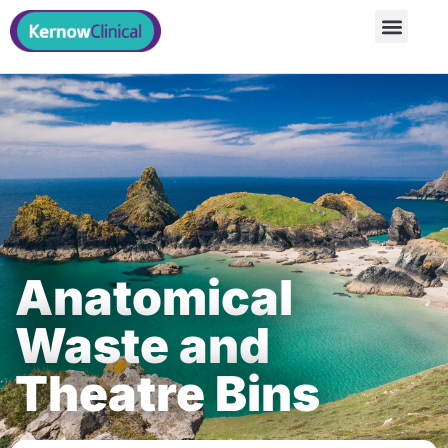
Anatomical
Waste and
Theatre Bins