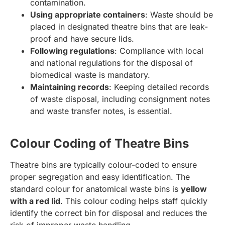
contamination.
Using appropriate containers
: Waste should be
placed in designated theatre bins that are leak-
proof and have secure lids.
Following regulations
: Compliance with local
and national regulations for the disposal of
biomedical waste is mandatory.
Maintaining records
: Keeping detailed records
of waste disposal, including consignment notes
and waste transfer notes, is essential.
Colour Coding of Theatre Bins
Theatre bins are typically colour-coded to ensure
proper segregation and easy identification. The
standard colour for anatomical waste bins is
yellow
with a red lid
. This colour coding helps staff quickly
identify the correct bin for disposal and reduces the
risk of improper waste handling.