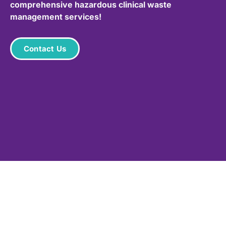
comprehensive hazardous clinical waste
management services!
Contact Us