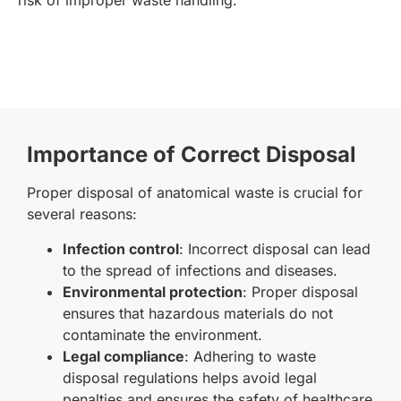
Importance of Correct Disposal
Proper disposal of anatomical waste is crucial for
several reasons:
Infection control
: Incorrect disposal can lead
to the spread of infections and diseases.
Environmental protection
: Proper disposal
ensures that hazardous materials do not
contaminate the environment.
Legal compliance
: Adhering to waste
disposal regulations helps avoid legal
penalties and ensures the safety of healthcare