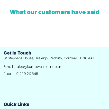
What our customers have said
Get In Touch
St Stephens House, Treleigh, Redruth, Cornwall, TR16 4AT
Email: sales@kernowclinical.co.uk
Phone: 01209 212545
Quick Links