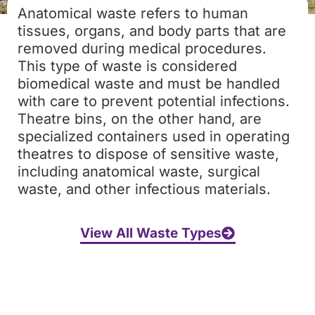
Anatomical waste refers to human
tissues, organs, and body parts that are
removed during medical procedures.
This type of waste is considered
biomedical waste and must be handled
with care to prevent potential infections.
Theatre bins, on the other hand, are
specialized containers used in operating
theatres to dispose of sensitive waste,
including anatomical waste, surgical
waste, and other infectious materials.
View All Waste Types