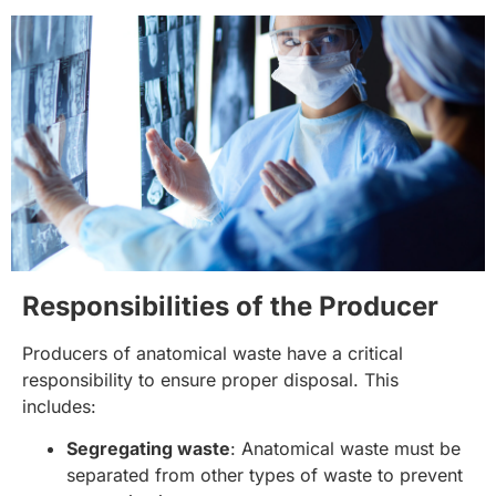
Responsibilities of the Producer
Producers of anatomical waste have a critical
responsibility to ensure proper disposal. This
includes:
Segregating waste
: Anatomical waste must be
separated from other types of waste to prevent