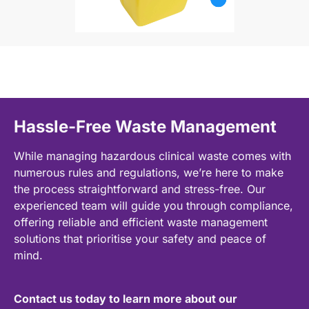
Hassle-Free Waste Management
While managing hazardous clinical waste comes with
numerous rules and regulations, we’re here to make
the process straightforward and stress-free. Our
experienced team will guide you through compliance,
offering reliable and efficient waste management
solutions that prioritise your safety and peace of
mind.
Contact us today to learn more about our