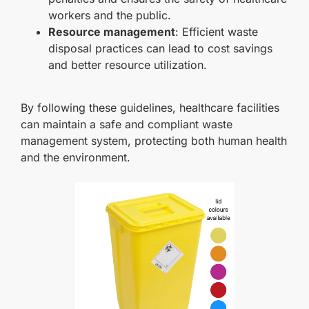
workers and the public.
Resource management
: Efficient waste
disposal practices can lead to cost savings
and better resource utilization.
By following these guidelines, healthcare facilities
can maintain a safe and compliant waste
management system, protecting both human health
and the environment.