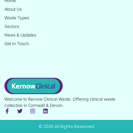
Home
About Us
Waste Types
Sectors
News & Updates
Get In Touch
Welcome to Kernow Clinical Waste. Offering clinical waste
collection in Cornwall & Devon.
© 2026 All Rights Reserved.